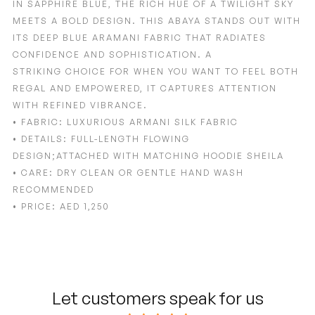
IN
SAPPHIRE BLUE
, THE RICH HUE OF A TWILIGHT SKY
MEETS A BOLD DESIGN. THIS ABAYA STANDS
OUT WITH
ITS DEEP BLUE ARAMANI FABRIC THAT RADIATES
CONFIDENCE AND SOPHISTICATION. A
STRIKING
CHOICE FOR WHEN YOU WANT TO FEEL BOTH
REGAL AND EMPOWERED, IT CAPTURES ATTENTION
WITH
REFINED VIBRANCE.
•
FABRIC:
LUXURIOUS ARMANI SILK FABRIC
•
DETAILS:
FULL-LENGTH FLOWING
DESIGN;ATTACHED WITH MATCHING HOODIE SHEILA
•
CARE:
DRY CLEAN OR GENTLE HAND WASH
RECOMMENDED
•
PRICE:
AED 1,250
Adding
product
to
your
cart
Let customers speak for us