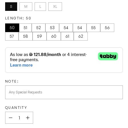
S
M
L
XL
LENGTH:
50
50
51
52
53
54
54
55
56
57
58
59
60
61
62
NOTE:
QUANTITY
Quantity