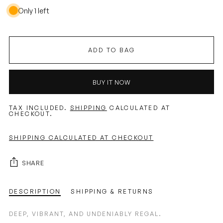
Only 1 left
ADD TO BAG
BUY IT NOW
TAX INCLUDED.
SHIPPING
CALCULATED AT
CHECKOUT.
SHIPPING CALCULATED AT CHECKOUT
SHARE
DESCRIPTION
SHIPPING & RETURNS
DEEP, VIBRANT, AND UNDENIABLY REGAL.