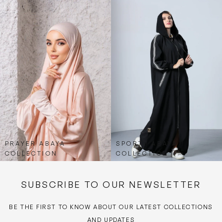
PRAYER ABAYA
SPORTY ABAYA
COLLECTION
COLLECTION
SUBSCRIBE TO OUR NEWSLETTER
BE THE FIRST TO KNOW ABOUT OUR LATEST COLLECTIONS
AND UPDATES