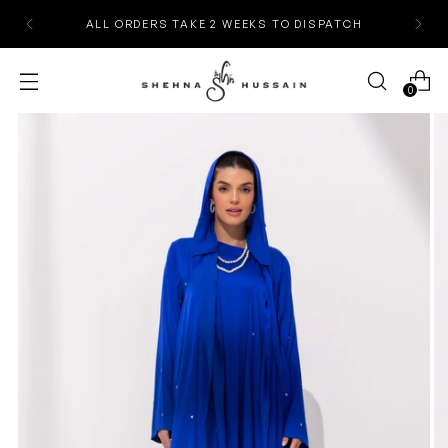
ALL ORDERS TAKE 2 WEEKS TO DISPATCH
0