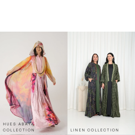
Overall, the Sporty Blue Stripe Abaya is a great
choice for anyone looking to add a trendy,
athletic-inspired piece to their abaya collection.
Fashion by Shehna has perfectly combined
comfort with style in this piece, making it a go-to
for casual, fashion-forward looks.
HUES ABAYA
COLLECTION
LINEN COLLECTION