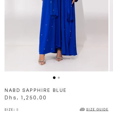
NABD SAPPHIRE BLUE
Regular
Dhs. 1,250.00
price
SIZE GUIDE
SIZE:
S