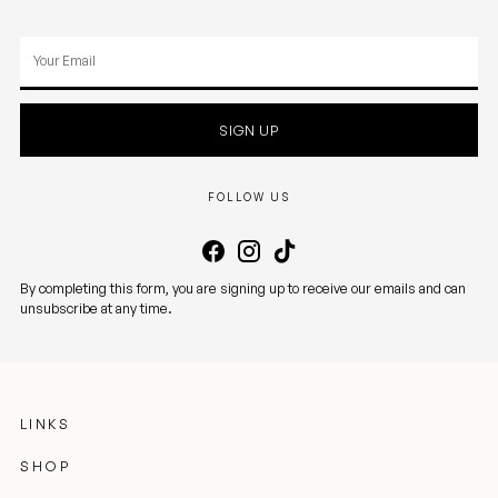
Your
email
SIGN UP
FOLLOW US
By completing this form, you are signing up to receive our emails and can
unsubscribe at any time.
LINKS
SHOP