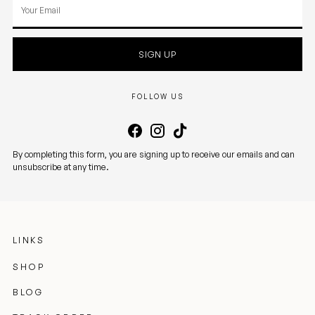
Your
email
SIGN UP
FOLLOW US
By completing this form, you are signing up to receive our emails and can
unsubscribe at any time.
LINKS
SHOP
BLOG