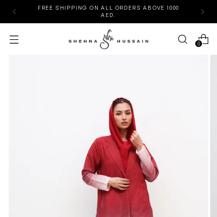
FREE SHIPPING ON ALL ORDERS ABOVE 1000
AED.
0