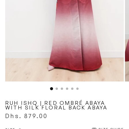
RUH ISHQ | RED OMBRÉ ABAYA
WITH SILK FLORAL BACK ABAYA
Regular
Dhs. 879.00
price