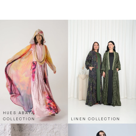
and effortlessly chic, merging sporty elements
with classic abaya elegance.
HUES ABAYA
COLLECTION
LINEN COLLECTION