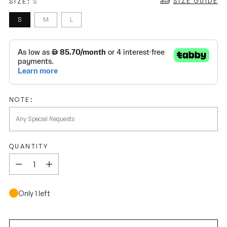
SIZE GUIDE
SIZE:
S
S
M
L
NOTE:
QUANTITY
Quantity
Only 1 left