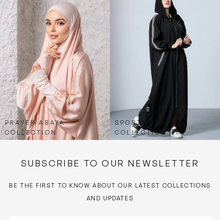
PRAYER ABAYA
SPORTY ABAYA
COLLECTION
COLLECTION
SUBSCRIBE TO OUR NEWSLETTER
BE THE FIRST TO KNOW ABOUT OUR LATEST COLLECTIONS
AND UPDATES