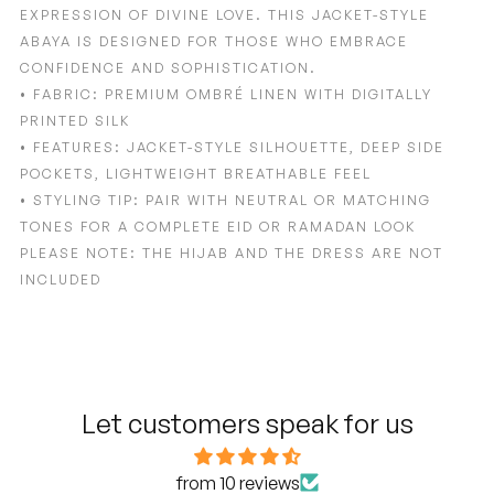
EXPRESSION OF DIVINE LOVE. THIS JACKET-STYLE
ABAYA IS DESIGNED FOR THOSE WHO EMBRACE
CONFIDENCE AND SOPHISTICATION.
• FABRIC: PREMIUM OMBRÉ LINEN WITH DIGITALLY
PRINTED SILK
• FEATURES: JACKET-STYLE SILHOUETTE, DEEP SIDE
POCKETS, LIGHTWEIGHT BREATHABLE FEEL
• STYLING TIP: PAIR WITH NEUTRAL OR MATCHING
TONES FOR A COMPLETE EID OR RAMADAN LOOK
PLEASE NOTE: THE HIJAB AND THE DRESS ARE NOT
INCLUDED
Adding
product
to
your
cart
Let customers speak for us
from 10 reviews