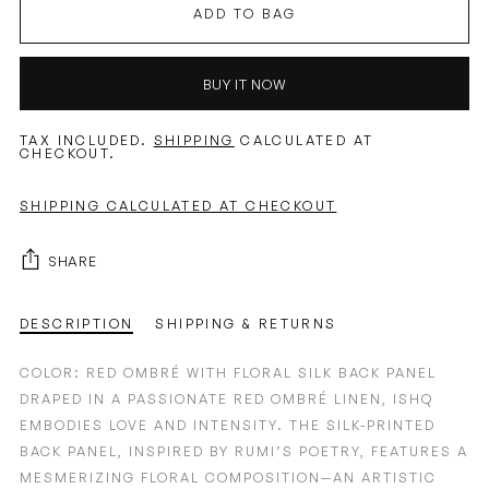
ADD TO BAG
BUY IT NOW
TAX INCLUDED.
SHIPPING
CALCULATED AT
CHECKOUT.
SHIPPING CALCULATED AT CHECKOUT
SHARE
DESCRIPTION
SHIPPING & RETURNS
COLOR: RED OMBRÉ WITH FLORAL SILK BACK PANEL
DRAPED IN A PASSIONATE RED OMBRÉ LINEN, ISHQ
EMBODIES LOVE AND INTENSITY. THE SILK-PRINTED
BACK PANEL, INSPIRED BY RUMI’S POETRY, FEATURES A
MESMERIZING FLORAL COMPOSITION—AN ARTISTIC