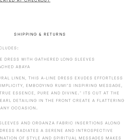
ULATED AT CHECKOUT
SHIPPING & RETURNS
NCLUDES:
NE DRESS WITH GATHERED LONG SLEEVES
ACHED ABAYA
URAL LINEN
, THIS A-LINE DRESS EXUDES EFFORTLESS
IMPLICITY, EMBODYING
RUMI’S INSPIRING MESSAGE,
TRUE ESSENCE, PURE AND DIVINE."
ITS
CUT AT THE
EARL DETAILING
IN THE
FRONT
CREATE A FLATTERING
 ANY OCCASION.
SLEEVES
AND
ORGANZA FABRIC INSERTIONS ALONG
DRESS RADIATES A SERENE AND INTROSPECTIVE
INATION OF STYLE AND SPIRITUAL MESSAGES MAKES