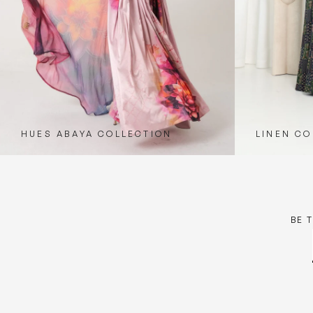
HUES ABAYA COLLECTION
LINEN CO
BE 