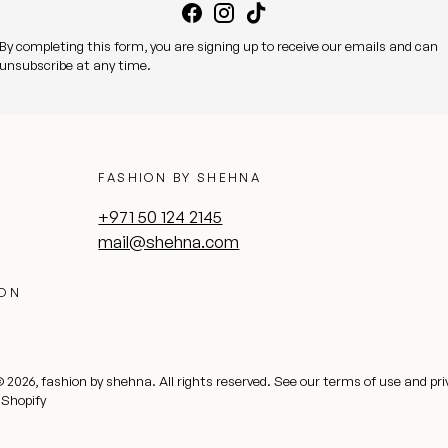
By completing this form, you are signing up to receive our emails and can
unsubscribe at any time.
FASHION BY SHEHNA
+971 50 124 2145
mail@shehna.com
ION
© 2026,
fashion by shehna
. All rights reserved.
See our terms of use and pri
 Shopify