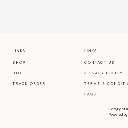
LINKS
LINKS
SHOP
CONTACT US
BLOG
PRIVACY POLICY
TRACK ORDER
TERMS & CONDIT
FAQS
Copyright 
Powered by