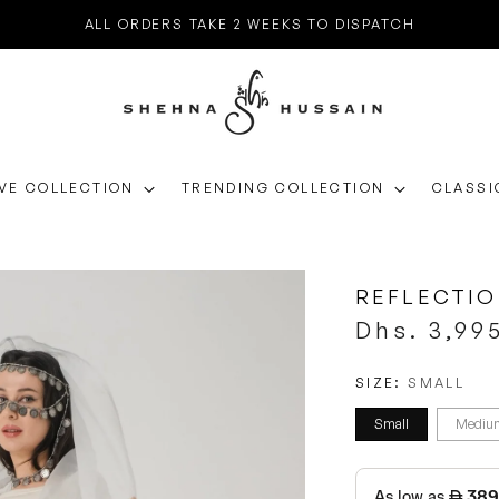
ALL ORDERS TAKE 2 WEEKS TO DISPATCH
VE COLLECTION
TRENDING COLLECTION
CLASSI
REFLECTI
Regular
Dhs. 3,99
price
SIZE:
SMALL
Small
Mediu