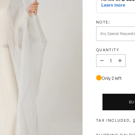
NOTE:
QUANTITY
Quantity
Only 2 left
BU
TAX INCLUDED.