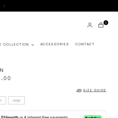
0
ACCESSORIES
CONTACT
C COLLECTION
ON
5.00
SIZE GUIDE
m
Large