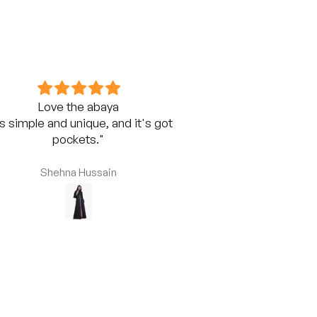
Love the abaya
Superior
's simple and unique, and it's got
Extremely satisfi
pockets."
Abaya from Fashi
fabric is super 
comfortable. Hig
Shehna Hussain
Shehna 