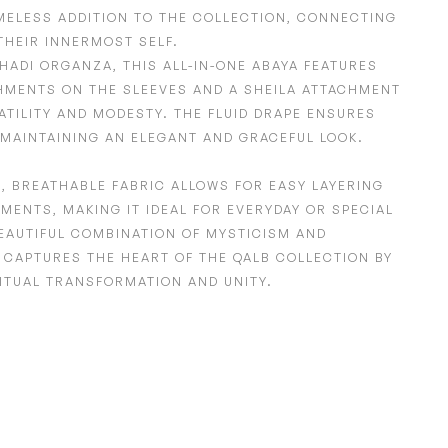
IMELESS ADDITION TO THE COLLECTION, CONNECTING
THEIR INNERMOST SELF.
HADI ORGANZA,
THIS ALL-IN-ONE ABAYA FEATURES
HMENTS ON THE SLEEVES
AND A SHEILA ATTACHMENT
ATILITY AND MODESTY. THE FLUID DRAPE ENSURES
MAINTAINING AN ELEGANT AND GRACEFUL LOOK.
T
,
BREATHABLE FABRIC
ALLOWS FOR EASY LAYERING
MENTS, MAKING IT IDEAL FOR EVERYDAY OR SPECIAL
EAUTIFUL COMBINATION OF MYSTICISM AND
T CAPTURES THE HEART OF THE QALB COLLECTION BY
ITUAL TRANSFORMATION AND UNITY.