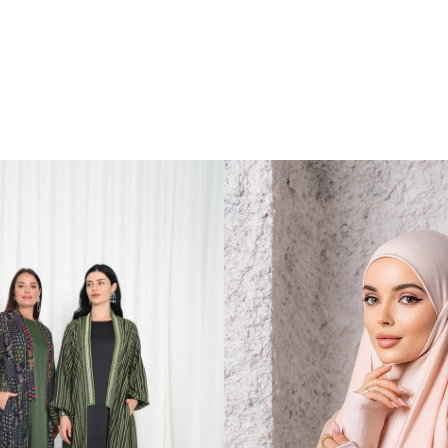
 a
 a
bric
d
he
 or
pired
rty
those
tfit
le,
porty