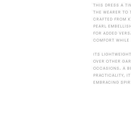
THIS DRESS A T
THE WEARER TO 
CRAFTED FROM
K
PEARL EMBELLIS
FOR ADDED VERS
COMFORT WHILE 
ITS
LIGHTWEIGH
OVER OTHER GAR
OCCASIONS. A B
PRACTICALITY, I
EMBRACING SPIR
Adding
product
to
your
cart