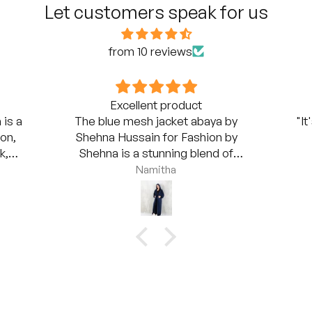
Let customers speak for us
from 10 reviews
Excellent product
 is a
The blue mesh jacket abaya by
"It
on,
Shehna Hussain for Fashion by
k,
Shehna is a stunning blend of
r-
elegance and modernity. The mesh
Namitha
it a
jacket overlay brings a unique twist to
axed
the classic abaya style, giving it an
s
airy, light feel while maintaining full
baya
coverage. The deep blue hue is rich
er
and sophisticated, making it suitable
g to
for both daytime and evening wear.