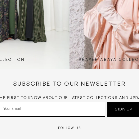
LLECTION
PRAYER ABAYA COLLEC
SUBSCRIBE TO OUR NEWSLETTER
THE FIRST TO KNOW ABOUT OUR LATEST COLLECTIONS AND UPD
Your
SIGN UP
email
FOLLOW US