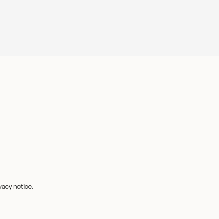
vacy notice.