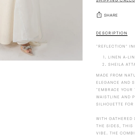
SHIPPING CALC
SHARE
DESCRIPTION
"REFLECTION" I
LINEN A-LI
SHEILA ATT
MADE FROM
NAT
ELEGANCE AND S
"EMBRACE YOUR 
WAISTLINE
AND
P
SILHOUETTE FOR
WITH GATHERED 
THE SIDES,
THIS 
VIBE. THE COMB