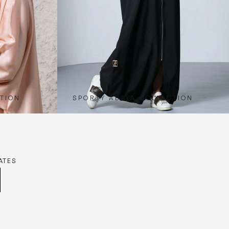
TION
SPORTY ABAYA COLLECTION
ATES