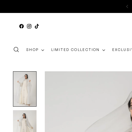
SHOP
LIMITED COLLECTION
EXCLUSI