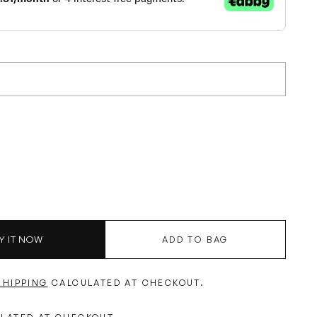
Y IT NOW
ADD TO BAG
SHIPPING
CALCULATED AT CHECKOUT.