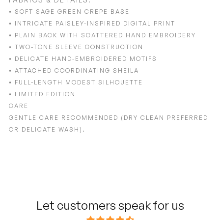
• SOFT SAGE GREEN CREPE BASE
• INTRICATE PAISLEY-INSPIRED DIGITAL PRINT
• PLAIN BACK WITH SCATTERED HAND EMBROIDERY
• TWO-TONE SLEEVE CONSTRUCTION
• DELICATE HAND-EMBROIDERED MOTIFS
• ATTACHED COORDINATING SHEILA
• FULL-LENGTH MODEST SILHOUETTE
• LIMITED EDITION
CARE
GENTLE CARE RECOMMENDED (DRY CLEAN PREFERRED
OR DELICATE WASH).
Adding
product
to
your
cart
Let customers speak for us