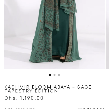
KASHMIR BLOOM ABAYA – SAGE
TAPESTRY EDITION
Regular
Dhs. 1,190.00
price