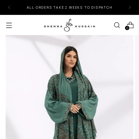
ALL ORDERS TAKE 2 WEEKS TO DISPATCH
0