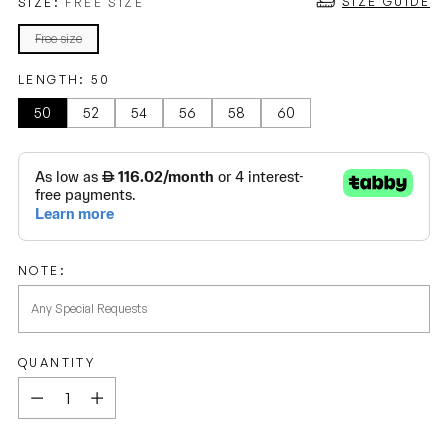
SIZE GUIDE
SIZE:
FREE SIZE
Free size
LENGTH:
50
50
52
54
56
58
60
NOTE:
QUANTITY
Quantity