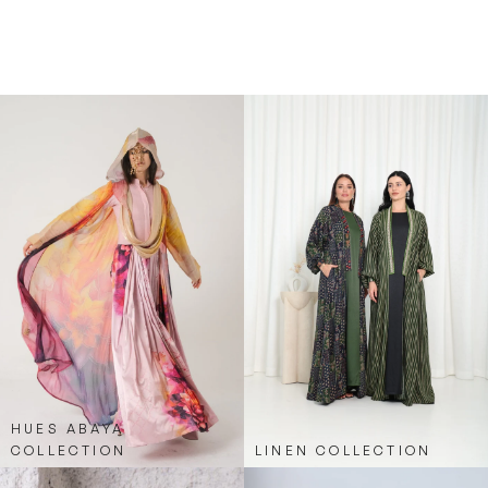
excellent choice for those who want a modest yet
trendy outfit option. It’s versatile, comfortable,
and effortlessly chic, merging sporty elements
with classic abaya elegance.
HUES ABAYA
COLLECTION
LINEN COLLECTION