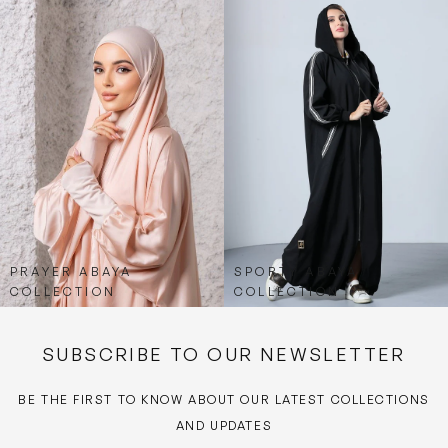
PRAYER ABAYA
SPORTY ABAYA
COLLECTION
COLLECTION
SUBSCRIBE TO OUR NEWSLETTER
BE THE FIRST TO KNOW ABOUT OUR LATEST COLLECTIONS
AND UPDATES