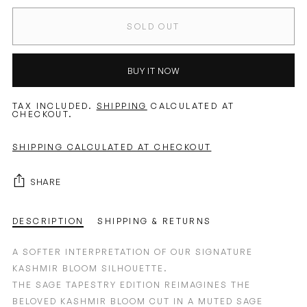
SOLD OUT
BUY IT NOW
TAX INCLUDED.
SHIPPING
CALCULATED AT
CHECKOUT.
SHIPPING CALCULATED AT CHECKOUT
SHARE
DESCRIPTION
SHIPPING & RETURNS
A SOFTER INTERPRETATION OF OUR SIGNATURE
KASHMIR BLOOM SILHOUETTE.
THE SAGE TAPESTRY EDITION REIMAGINES THE
BELOVED KASHMIR BLOOM CUT IN A MUTED SAGE