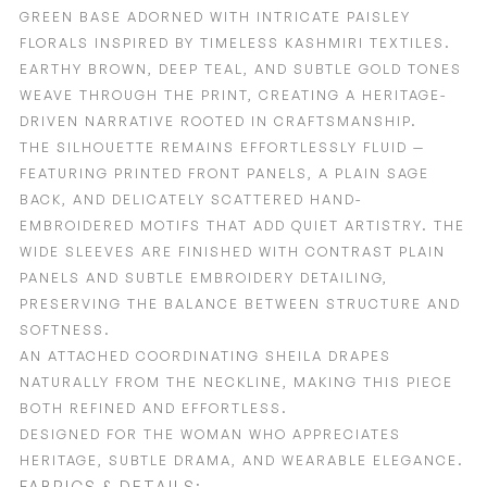
GREEN BASE ADORNED WITH INTRICATE PAISLEY
FLORALS INSPIRED BY TIMELESS KASHMIRI TEXTILES.
EARTHY BROWN, DEEP TEAL, AND SUBTLE GOLD TONES
WEAVE THROUGH THE PRINT, CREATING A HERITAGE-
DRIVEN NARRATIVE ROOTED IN CRAFTSMANSHIP.
THE SILHOUETTE REMAINS EFFORTLESSLY FLUID —
FEATURING PRINTED FRONT PANELS, A PLAIN SAGE
BACK, AND DELICATELY SCATTERED HAND-
EMBROIDERED MOTIFS THAT ADD QUIET ARTISTRY. THE
WIDE SLEEVES ARE FINISHED WITH CONTRAST PLAIN
PANELS AND SUBTLE EMBROIDERY DETAILING,
PRESERVING THE BALANCE BETWEEN STRUCTURE AND
SOFTNESS.
AN ATTACHED COORDINATING SHEILA DRAPES
NATURALLY FROM THE NECKLINE, MAKING THIS PIECE
BOTH REFINED AND EFFORTLESS.
DESIGNED FOR THE WOMAN WHO APPRECIATES
HERITAGE, SUBTLE DRAMA, AND WEARABLE ELEGANCE.
FABRICS & DETAILS: