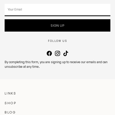
Your
email
SIGN UP
FOLLOW US
By completing this form, you are signing up to receive our emails and can
unsubscribe at any time.
LINKS
SHOP
BLOG